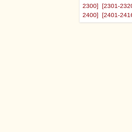
2300]
[2301-232
2400]
[2401-241