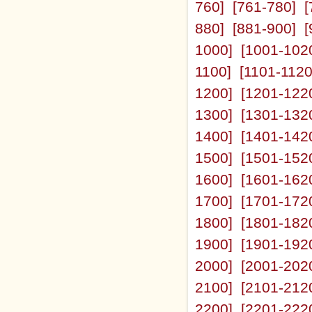
760]
[761-780]
[
880]
[881-900]
[
1000]
[1001-102
1100]
[1101-1120
1200]
[1201-122
1300]
[1301-132
1400]
[1401-142
1500]
[1501-152
1600]
[1601-162
1700]
[1701-172
1800]
[1801-182
1900]
[1901-192
2000]
[2001-202
2100]
[2101-212
2200]
[2201-222