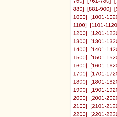
760]
[761-780]
[
880]
[881-900]
[
1000]
[1001-102
1100]
[1101-1120
1200]
[1201-122
1300]
[1301-132
1400]
[1401-142
1500]
[1501-152
1600]
[1601-162
1700]
[1701-172
1800]
[1801-182
1900]
[1901-192
2000]
[2001-202
2100]
[2101-212
2200]
[2201-222