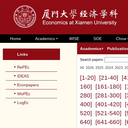
Home
Academics
WISE
SOE
Chow 
Academics
Publicatio
Links
Search papers:
RePEc
All
2026
2025
2024
2023
2
IDEAS
[1-20]
[21-40]
[4
Econpapers
160]
[161-180]
[
WoPEc
280]
[281-300]
[
LogEc
400]
[401-420]
[
520]
[521-540]
[
640]
[641-660]
[