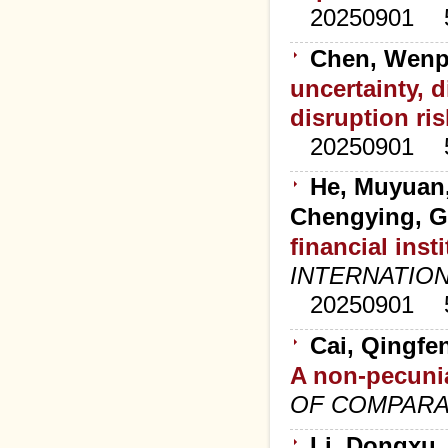
20250901
Chen, Wenp
uncertainty, d
disruption ris
20250901
He, Muyuan,
Chengying, G
financial ins
INTERNATION
20250901
Cai, Qingfe
A non-pecunia
OF COMPARA
Li, Dongxu,