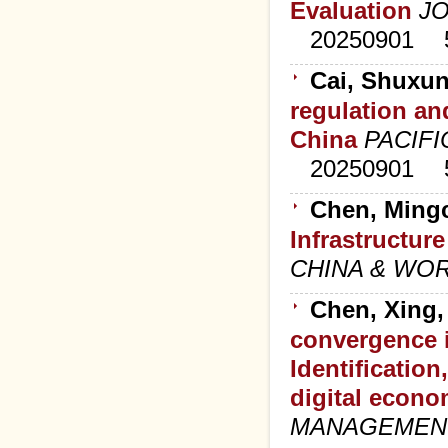
Evaluation
J
20250901
Cai, Shuxun
regulation an
China
PACIFI
20250901
Chen, Mingc
Infrastructur
CHINA & WO
Chen, Xing,
convergence i
Identification
digital econo
MANAGEMEN