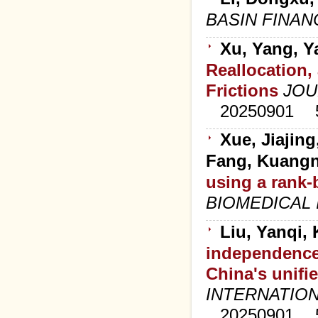
BASIN FINA
Xu, Yang, Y
Reallocation,
Frictions
JOU
20250901
Xue, Jiajin
Fang, Kuang
using a rank-
BIOMEDICAL
Liu, Yanqi, 
independence
China's unifi
INTERNATIO
20250901