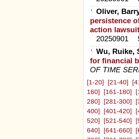
Oliver, Barr
persistence o
action lawsui
20250901
Wu, Ruike, 
for financial
OF TIME SER
[1-20]
[21-40]
[4
160]
[161-180]
[
280]
[281-300]
[
400]
[401-420]
[
520]
[521-540]
[
640]
[641-660]
[