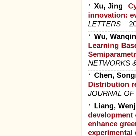
Xu, Jing
Cy
innovation: e
LETTERS
2
Wu, Wanqin
Learning Base
Semiparametri
NETWORKS &
Chen, Songn
Distribution 
JOURNAL OF
Liang, Wenj
development o
enhance gree
experimental