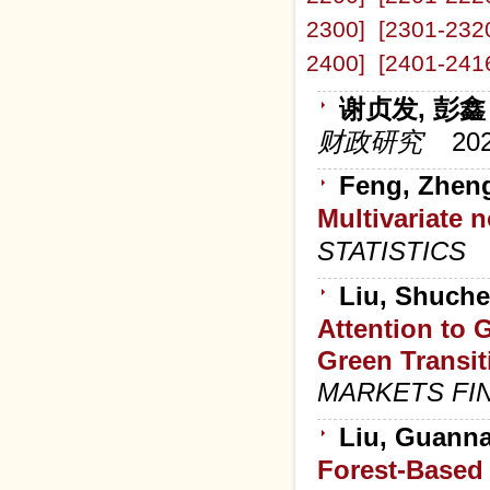
2300]
[2301-232
2400]
[2401-241
谢贞发, 彭鑫
财政研究
20
Feng, Zheng
Multivariate 
STATISTICS
Liu, Shuche
Attention to
Green Transi
MARKETS FI
Liu, Guanna
Forest-Based