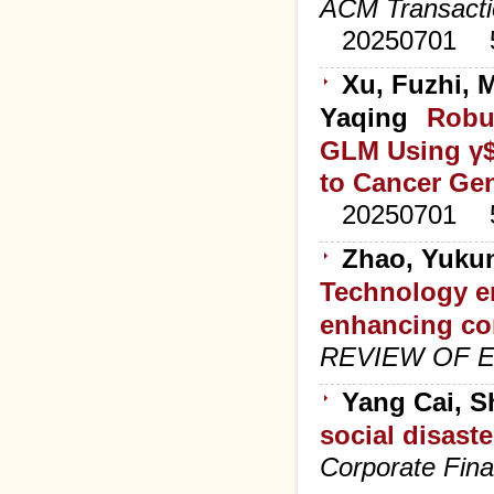
ACM Transacti
20250701
Xu, Fuzhi, 
Yaqing
Robus
GLM Using γ$
to Cancer Ge
20250701
Zhao, Yukun
Technology e
enhancing co
REVIEW OF 
Yang Cai, 
social disast
Corporate Fin