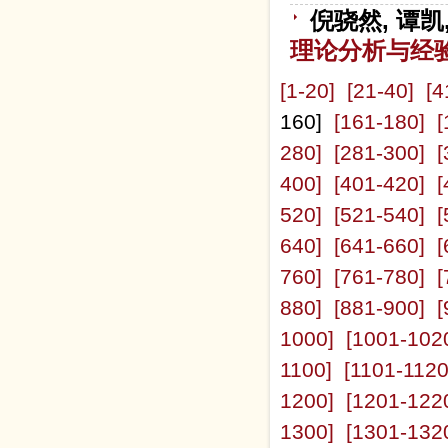
倪骁然, 谭凯
理论分析与经
[1-20]
[21-40]
[4
160]
[161-180]
[
280]
[281-300]
[
400]
[401-420]
[
520]
[521-540]
[
640]
[641-660]
[
760]
[761-780]
[
880]
[881-900]
[
1000]
[1001-102
1100]
[1101-1120
1200]
[1201-122
1300]
[1301-132