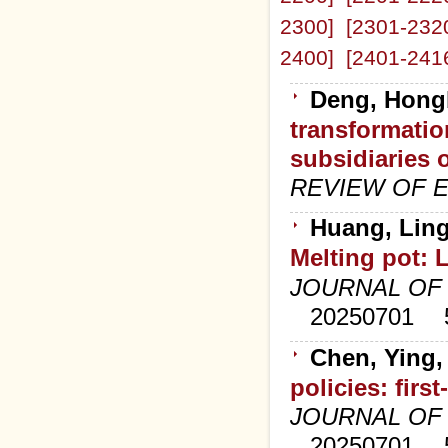
2300]
[2301-232
2400]
[2401-241
Deng, Hongb
transformatio
subsidiaries o
REVIEW OF 
Huang, Ling
Melting pot: L
JOURNAL OF
20250701
Chen, Ying,
policies: fir
JOURNAL OF
20250701