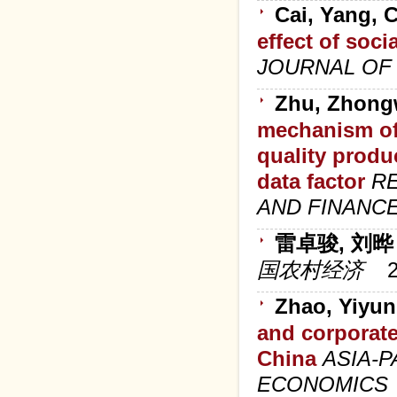
Cai, Yang, 
effect of soci
JOURNAL OF
Zhu, Zhongw
mechanism of
quality produ
data factor
RE
AND FINANC
雷卓骏, 刘晔
国农村经济
Zhao, Yiyun
and corporate
China
ASIA-
ECONOMICS