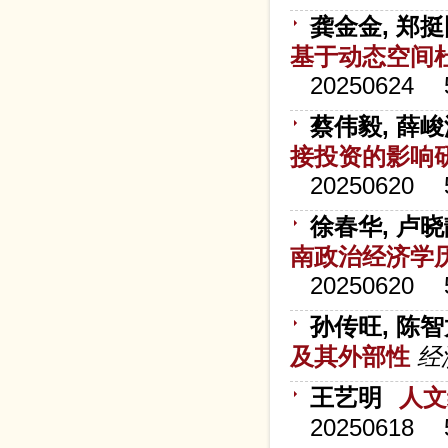
龚金金, 郑挺
基于动态空间
20250624
蔡伟毅, 薛峻
接投资的影响
20250620
徐春华, 卢晓
南政治经济学
20250620
孙传旺, 陈智
及其外部性
经
王艺明
人文
20250618