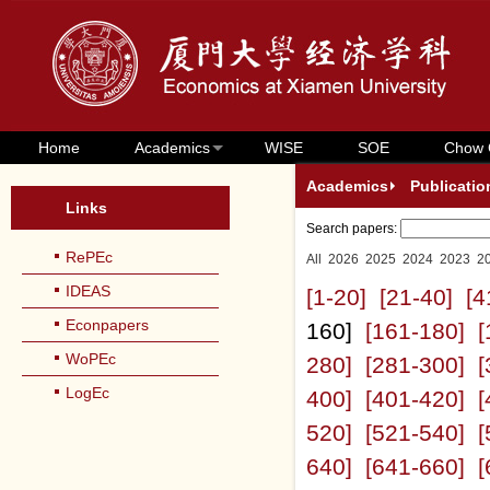
Home
Academics
WISE
SOE
Chow 
Academics
Publicatio
Links
Search papers:
RePEc
All
2026
2025
2024
2023
2
IDEAS
[1-20]
[21-40]
[4
Econpapers
160]
[161-180]
[
WoPEc
280]
[281-300]
[
LogEc
400]
[401-420]
[
520]
[521-540]
[
640]
[641-660]
[