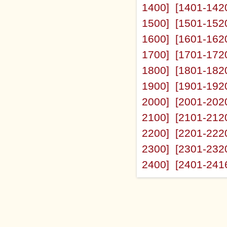
1400]
[1401-142
1500]
[1501-152
1600]
[1601-162
1700]
[1701-172
1800]
[1801-182
1900]
[1901-192
2000]
[2001-202
2100]
[2101-212
2200]
[2201-222
2300]
[2301-232
2400]
[2401-241