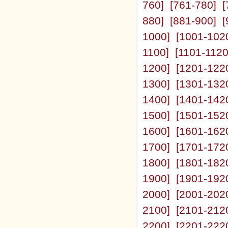
760]
[761-780]
[
880]
[881-900]
[
1000]
[1001-102
1100]
[1101-1120
1200]
[1201-122
1300]
[1301-132
1400]
[1401-142
1500]
[1501-152
1600]
[1601-162
1700]
[1701-172
1800]
[1801-182
1900]
[1901-192
2000]
[2001-202
2100]
[2101-212
2200]
[2201-222