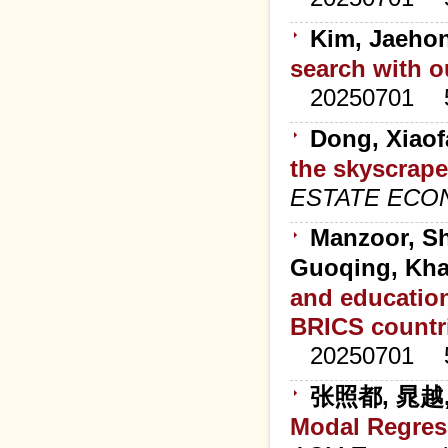
Kim, Jaehon
search with o
20250701
Dong, Xiaof
the skyscrape
ESTATE ECO
Manzoor, Sh
Guoqing, Kha
and education
BRICS countr
20250701
张照都, 晁越
Modal Regres