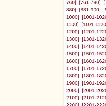
760]
[761-780]
[
880]
[881-900]
[
1000]
[1001-102
1100]
[1101-1120
1200]
[1201-122
1300]
[1301-132
1400]
[1401-142
1500]
[1501-152
1600]
[1601-162
1700]
[1701-172
1800]
[1801-182
1900]
[1901-192
2000]
[2001-202
2100]
[2101-212
2200]
[2201-222