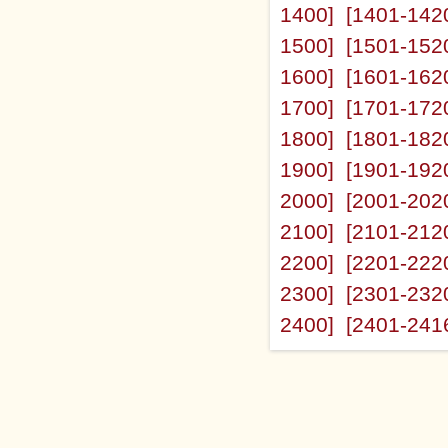
1400]
[1401-142
1500]
[1501-152
1600]
[1601-162
1700]
[1701-172
1800]
[1801-182
1900]
[1901-192
2000]
[2001-202
2100]
[2101-212
2200]
[2201-222
2300]
[2301-232
2400]
[2401-241