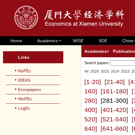
Home
Academics
WISE
SOE
Chow 
Academics
Publicatio
Links
Search papers:
RePEc
All
2026
2025
2024
2023
2
IDEAS
[1-20]
[21-40]
[4
Econpapers
160]
[161-180]
[
WoPEc
280]
[281-300]
[
LogEc
400]
[401-420]
[
520]
[521-540]
[
640]
[641-660]
[