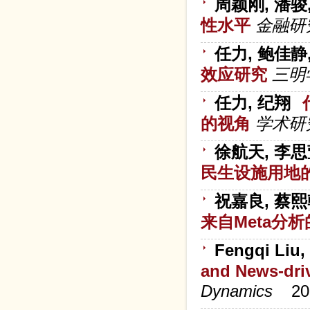
周颖刚, 潘骏
性水平
金融研
任力, 鲍佳静
效应研究
三明
任力, 纪翔
的视角
学术研
徐航天, 李思
民生设施用地
祝嘉良, 蔡熙
来自Meta分
Fengqi Liu,
and News-dri
Dynamics
20