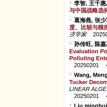
李智, 王千惠
与中国战略选
葛海燕, 张少
度、比较与模
济学家
2025
孙传旺, 陈
Evaluation Po
Polluting Ent
20250201
Wang, Meng
Tucker Decom
LINEAR ALGE
20250201
Liu mingh