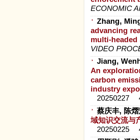
ECONOMIC A
Zhang, Ming
advancing rea
multi-headed
VIDEO PROC
Jiang, Wenh
An exploration
carbon emiss
industry expo
20250227
蔡庆丰, 陈熠
域知识交流与
20250225