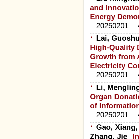
and Innovati
Energy Demons
20250201
Lai, Guoshu
High-Quality
Growth from A
Electricity C
20250201
Li, Menglin
Organ Donatio
of Informatio
20250201
Gao, Xiang,
Zhang, Jie
I