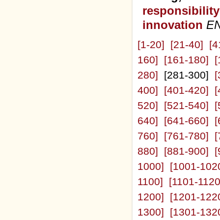
responsibilit
innovation
E
[1-20]
[21-40]
[4
160]
[161-180]
[
280]
[281-300]
[
400]
[401-420]
[
520]
[521-540]
[
640]
[641-660]
[
760]
[761-780]
[
880]
[881-900]
[
1000]
[1001-102
1100]
[1101-1120
1200]
[1201-122
1300]
[1301-132