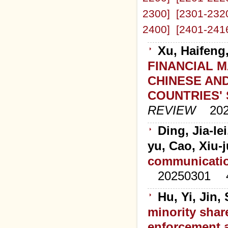
2300]
[2301-232
2400]
[2401-241
Xu, Haifeng
FINANCIAL 
CHINESE AN
COUNTRIES'
REVIEW
20
Ding, Jia-le
yu, Cao, Xiu-
communicatio
20250301
Hu, Yi, Jin
minority shar
enforcement a