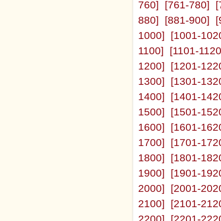
760]
[761-780]
[
880]
[881-900]
[
1000]
[1001-102
1100]
[1101-1120
1200]
[1201-122
1300]
[1301-132
1400]
[1401-142
1500]
[1501-152
1600]
[1601-162
1700]
[1701-172
1800]
[1801-182
1900]
[1901-192
2000]
[2001-202
2100]
[2101-212
2200]
[2201-222