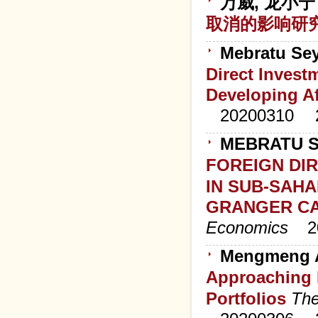
万威, 龙小宁
取消的影响研
Mebratu Se
Direct Inves
Developing A
20200310
MEBRATU S
FOREIGN DI
IN SUB-SAHA
GRANGER CA
Economics
2
Mengmeng A
Approaching M
Portfolios
The