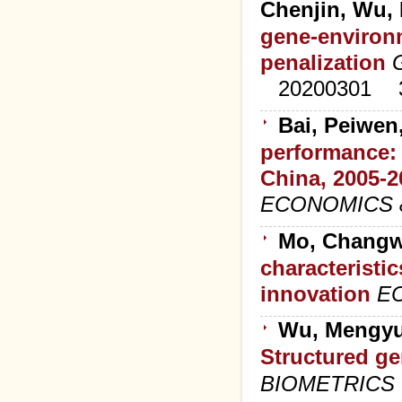
Chenjin, Wu,
gene-environm
penalization
20200301
Bai, Peiwen
performance: 
China, 2005-2
ECONOMICS 
Mo, Changw
characteristic
innovation
E
Wu, Mengyu
Structured ge
BIOMETRICS