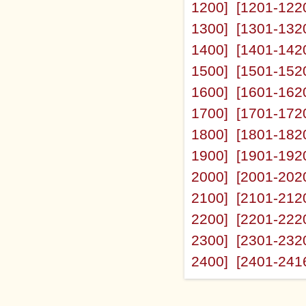
1200]
[1201-122
1300]
[1301-132
1400]
[1401-142
1500]
[1501-152
1600]
[1601-162
1700]
[1701-172
1800]
[1801-182
1900]
[1901-192
2000]
[2001-202
2100]
[2101-212
2200]
[2201-222
2300]
[2301-232
2400]
[2401-241