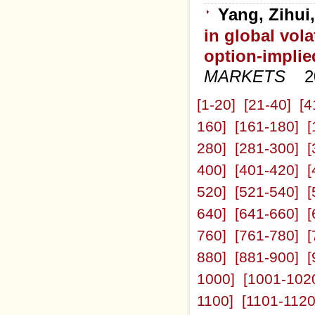
Yang, Zihui
in global vola
option-implied
MARKETS
2
[1-20]
[21-40]
[4
160]
[161-180]
[
280]
[281-300]
[
400]
[401-420]
[
520]
[521-540]
[
640]
[641-660]
[
760]
[761-780]
[
880]
[881-900]
[
1000]
[1001-102
1100]
[1101-1120