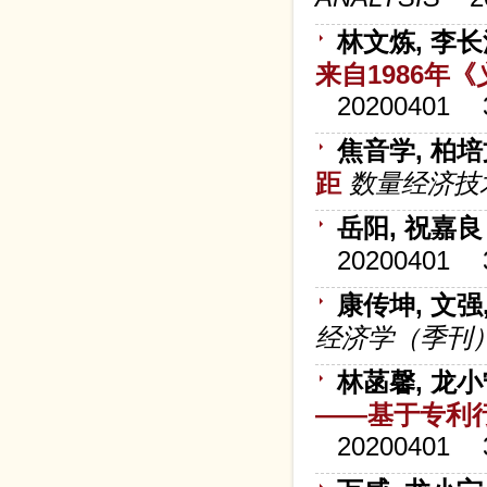
林文炼, 李
来自1986年
20200401
焦音学, 柏
距
数量经济技
岳阳, 祝嘉良
20200401
康传坤, 文强
经济学（季刊
林菡馨, 龙
——基于专利
20200401