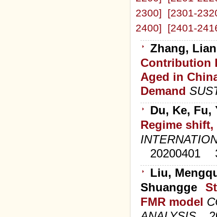
2300]
[2301-232
2400]
[2401-241
Zhang, Lian
Contribution 
Aged in Chin
Demand
SUST
Du, Ke, Fu,
Regime shift,
INTERNATION
20200401
Liu, Mengqu
Shuangge
St
FMR model
C
ANALYSIS
2