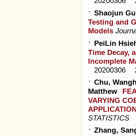
20200306
Shaojun Guo
Testing and 
Models
Journa
PeiLin Hsie
Time Decay, 
Incomplete M
20200306
Chu, Wanghu
Matthew
FEA
VARYING CO
APPLICATIO
STATISTICS
Zhang, Sang