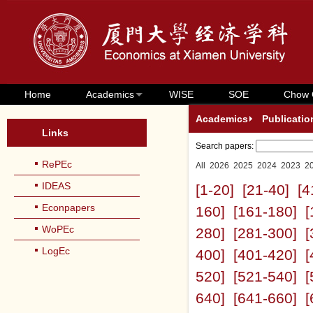
Home
Academics
WISE
SOE
Chow 
Academics
Publicatio
Links
Search papers:
RePEc
All
2026
2025
2024
2023
2
IDEAS
[1-20]
[21-40]
[4
Econpapers
160]
[161-180]
[
WoPEc
280]
[281-300]
[
LogEc
400]
[401-420]
[
520]
[521-540]
[
640]
[641-660]
[