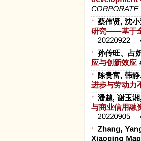
CORPORATE 
蔡伟贤, 沈小
研究——基于
20220922
孙传旺、占
应与创新效应
陈贵富, 韩静
进步与劳动力
潘越, 谢玉湘
与商业信用融
20220905
Zhang, Yan
Xiaoqing Magg