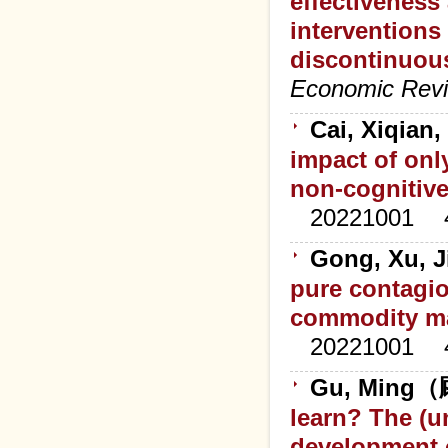
effectiveness
interventions
discontinuous
Economic Rev
Cai, Xiqian
impact of onl
non-cognitiv
20221001
Gong, Xu, J
pure contagi
commodity m
20221001
Gu, Ming（顾
learn? The (
development 