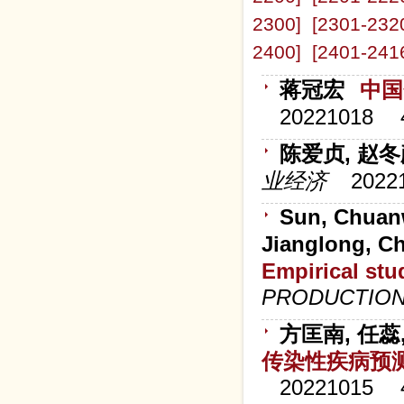
2300]
[2301-232
2400]
[2401-241
蒋冠宏
中国
20221018
陈爱贞, 赵
业经济
2022
Sun, Chuanw
Jianglong, Ch
Empirical stud
PRODUCTIO
方匡南, 任蕊
传染性疾病预
20221015