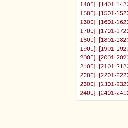
1400]
[1401-142
1500]
[1501-152
1600]
[1601-162
1700]
[1701-172
1800]
[1801-182
1900]
[1901-192
2000]
[2001-202
2100]
[2101-212
2200]
[2201-222
2300]
[2301-232
2400]
[2401-241