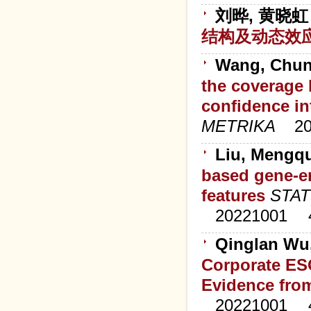
刘晔, 黄晓虹
结构及动态效
Wang, Chunli
the coverage 
confidence in
METRIKA
2
Liu, Mengq
based gene-en
features
STAT
20221001
Qinglan Wu,
Corporate ES
Evidence fro
20221001