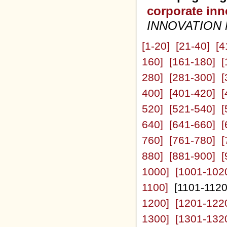
corporate inn
INNOVATION
[1-20]
[21-40]
[4
160]
[161-180]
[
280]
[281-300]
[
400]
[401-420]
[
520]
[521-540]
[
640]
[641-660]
[
760]
[761-780]
[
880]
[881-900]
[
1000]
[1001-102
1100]
[1101-112
1200]
[1201-122
1300]
[1301-132