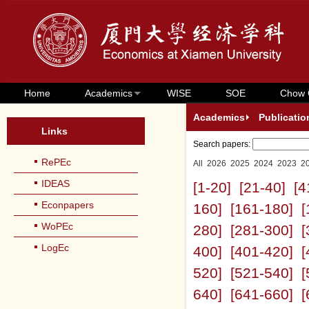
Home
Academics
WISE
SOE
Chow 
Academics
Publicatio
Links
Search papers:
RePEc
All
2026
2025
2024
2023
2
IDEAS
[1-20]
[21-40]
[4
Econpapers
160]
[161-180]
[
WoPEc
280]
[281-300]
[
LogEc
400]
[401-420]
[
520]
[521-540]
[
640]
[641-660]
[