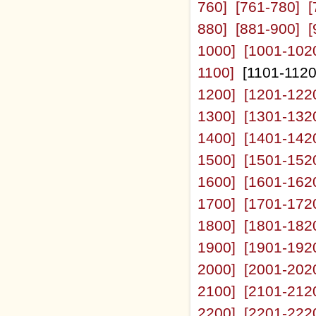
760]
[761-780]
[
880]
[881-900]
[
1000]
[1001-102
1100]
[1101-112
1200]
[1201-122
1300]
[1301-132
1400]
[1401-142
1500]
[1501-152
1600]
[1601-162
1700]
[1701-172
1800]
[1801-182
1900]
[1901-192
2000]
[2001-202
2100]
[2101-212
2200]
[2201-222