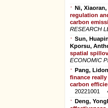
Ni, Xiaoran
regulation an
carbon emissi
RESEARCH L
Sun, Huapin
Kporsu, Ant
spatial spillo
ECONOMIC P
Pang, Lidon
finance reall
carbon effici
20221001
Deng, Yong