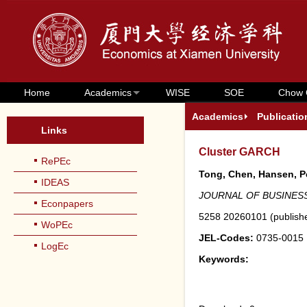
Home
Academics
WISE
SOE
Chow 
Academics
Publicatio
Links
Cluster GARCH
RePEc
Tong, Chen, Hansen, Pe
IDEAS
JOURNAL OF BUSINESS
Econpapers
5258
20260101
(
publish
WoPEc
JEL-Codes:
0735-0015
LogEc
Keywords: