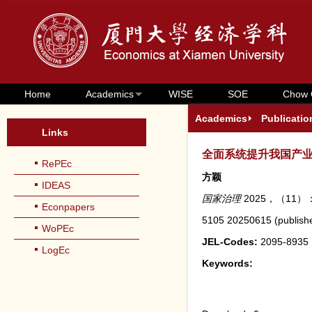
Home
Academics
WISE
SOE
Chow 
Academics
Publicatio
Links
全面系统提升我国产
RePEc
方颖
IDEAS
国家治理
2025，（11）：
Econpapers
5105
20250615
(
publish
WoPEc
JEL-Codes:
2095-8935
LogEc
Keywords: