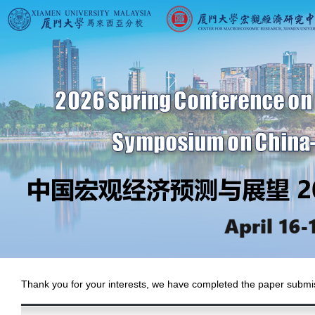
Thank you for your interests, we have completed the paper submiss