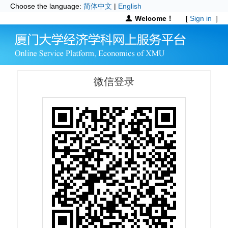
Choose the language:
简体中文
|
English
Welcome！
[
Sign in
]