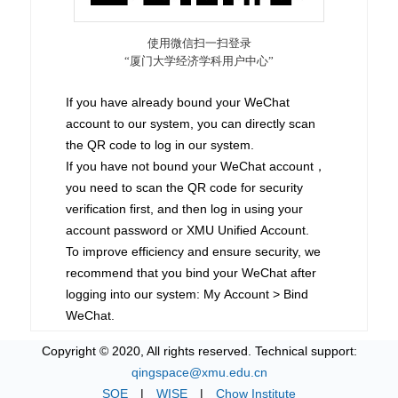
If you have already bound your WeChat
account to our system, you can directly scan
the QR code to log in our system.
If you have not bound your WeChat account，
you need to scan the QR code for security
verification first, and then log in using your
account password or XMU Unified Account.
To improve efficiency and ensure security, we
recommend that you bind your WeChat after
logging into our system: My Account > Bind
WeChat.
Copyright © 2020, All rights reserved. Technical support:
qingspace@xmu.edu.cn
SOE
|
WISE
|
Chow Institute